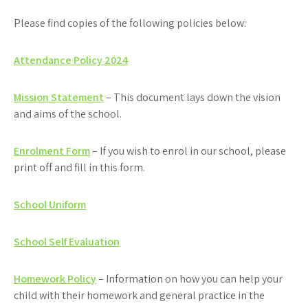
Please find copies of the following policies below:
Attendance Policy 2024
Mission Statement
– This document lays down the vision
and aims of the school.
Enrolment Form
– If you wish to enrol in our school, please
print off and fill in this form.
School Uniform
School S
elf Evaluation
Homework Policy
– Information on how you can help your
child with their homework and general practice in the