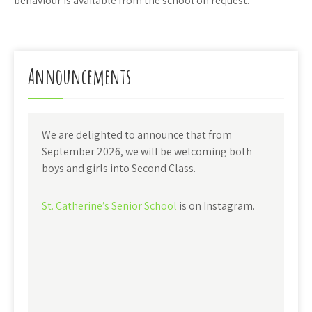
behaviour is available from the school on request.
Announcements
We are delighted to announce that from
September 2026, we will be welcoming both
boys and girls into Second Class.
St. Catherine’s Senior School
is on Instagram.