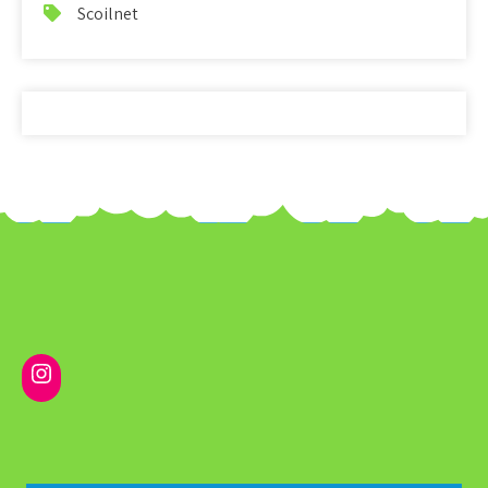
Scoilnet
Instagram