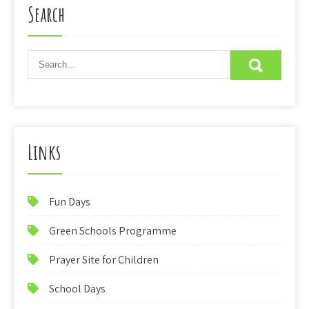
Search
Links
Fun Days
Green Schools Programme
Prayer Site for Children
School Days