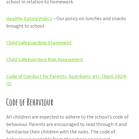
school in relation to homework.
Healthy Eating Policy
–
Our policy on lunches and snacks
brought to school.
Child Safeguarding Statement
Child Safeguarding Risk Assessment
Code of Conduct for Parents, Guardians, etc. (April 2024)
(1)
Code of Behaviour
All children are expected to adhere to the school’s code of
behaviour. Parents are encouraged to read through it and
familiarise their children with the rules. The code of