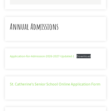
Annual Admissions
Application-for-Admission-2026-2027-Updated-1
Download
St. Catherine's Senior School Online Application Form