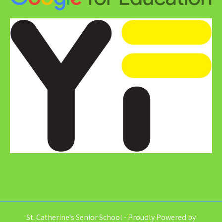
St. Catherine's Senior School - Proudly Powered by