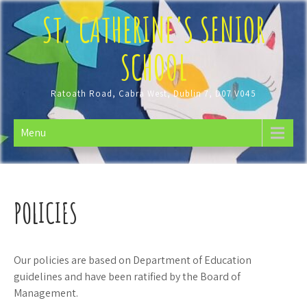
Skip
ST. CATHERINE'S SENIOR
to
content
SCHOOL
Ratoath Road, Cabra West, Dublin 7, D07 V045
Menu
POLICIES
Our policies are based on Department of Education
guidelines and have been ratified by the Board of
Management.