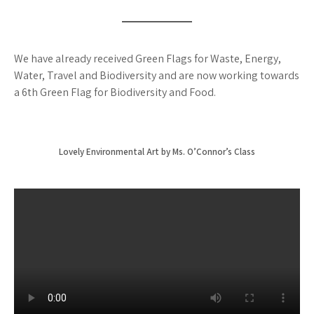
We have already received Green Flags for Waste, Energy,
Water, Travel and Biodiversity and are now working towards
a 6th Green Flag for Biodiversity and Food.
Lovely Environmental Art by Ms. O’Connor’s Class