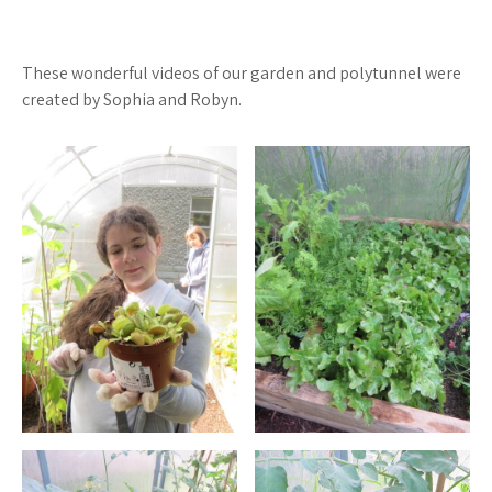
These wonderful videos of our garden and polytunnel were
created by Sophia and Robyn.