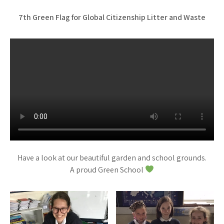
7th Green Flag for Global Citizenship Litter and Waste
Have a look at our beautiful garden and school grounds.
A proud Green School