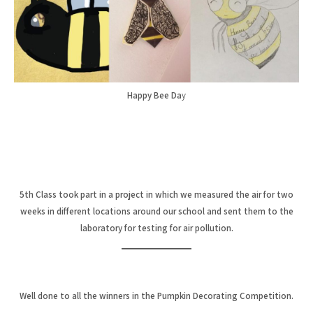
Happy Bee Da
y
5th Class took part in a project in which we measured the air for two
weeks in different locations around our school and sent them to the
laboratory for testing for air pollution.
Well done to all the winners in the Pumpkin Decorating Competition.