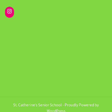
Instagram
St. Catherine's Senior School - Proudly Powered by
WordPress