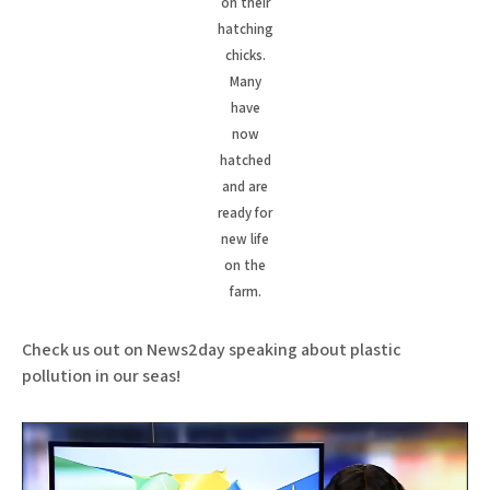
on their
hatching
chicks.
Many
have
now
hatched
and are
ready for
new life
on the
farm.
Check us out on News2day speaking about plastic
pollution in our seas!