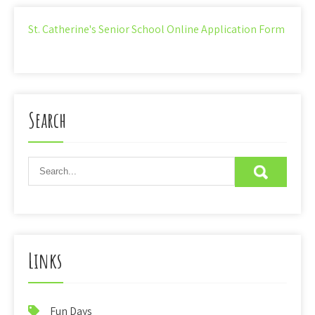
St. Catherine's Senior School Online Application Form
Search
Links
Fun Days