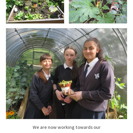
We are now working towards our