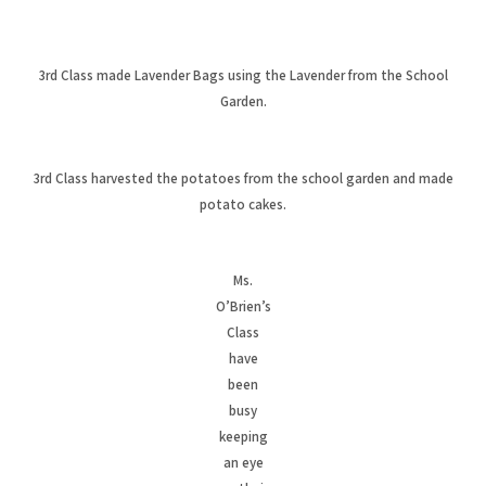
3rd Class made Lavender Bags using the Lavender from the School
Garden.
3rd Class harvested the potatoes from the school garden and made
potato cakes.
Ms.
O’Brien’s
Class
have
been
busy
keeping
an eye