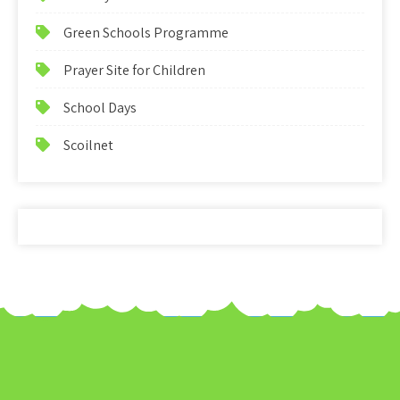
Green Schools Programme
Prayer Site for Children
School Days
Scoilnet