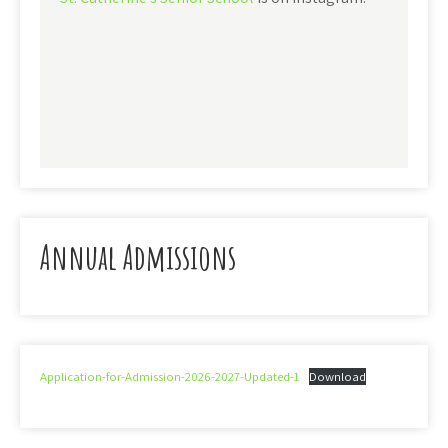
Annual Admissions
Application-for-Admission-2026-2027-Updated-1
Download