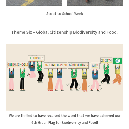
Scoot to School Week
Theme Six – Global Citizenship Biodiversity and Food.
We are thrilled to have received the word that we have achieved our
6th Green Flag for Biodiversity and Food!