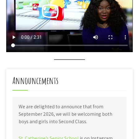
Announcements
We are delighted to announce that from
September 2026, we will be welcoming both
boys and girls into Second Class.
St. Catherine’s Senior School
is on Instagram.