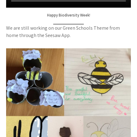
Happy Biodiversity Week
!
We are still working on our Green Schools Theme from
home through the Seesaw App.