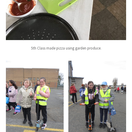
5th Class made pizza using garden produce.