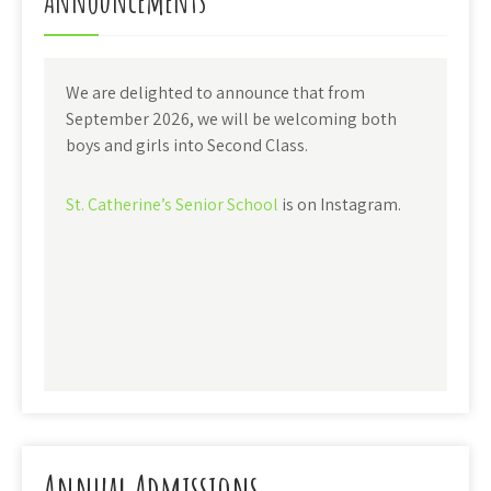
Announcements
We are delighted to announce that from
September 2026, we will be welcoming both
boys and girls into Second Class.
St. Catherine’s Senior School
is on Instagram.
Annual Admissions