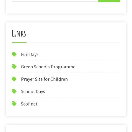
Links
Fun Days
Green Schools Programme
Prayer Site for Children
School Days
Scoilnet