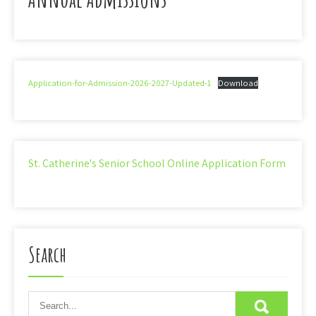
Application-for-Admission-2026-2027-Updated-1
Download
St. Catherine's Senior School Online Application Form
Search