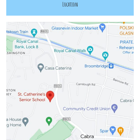
Location