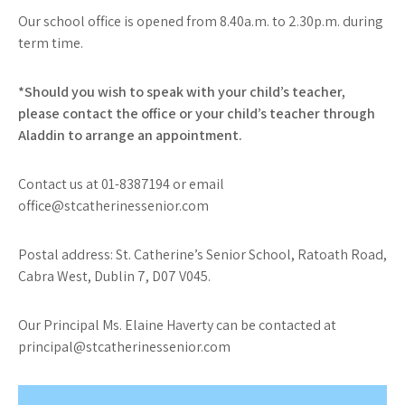
Our school office is opened from 8.40a.m. to 2.30p.m. during
term time.
*Should you wish to speak with your child’s teacher,
please contact the office or your child’s teacher through
Aladdin to arrange an appointment.
Contact us at 01-8387194 or email
office@stcatherinessenior.com
Postal address: St. Catherine’s Senior School, Ratoath Road,
Cabra West, Dublin 7, D07 V045.
Our Principal Ms. Elaine Haverty can be contacted at
principal@stcatherinessenior.com