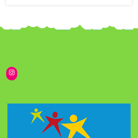
Instagram